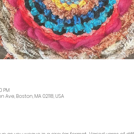
00 PM
on Ave, Boston, MA 02118, USA