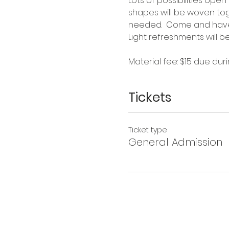
Lots of possibilities ope
shapes will be woven tog
needed.  Come and have 
Light refreshments will b
Material fee: $15 due duri
Tickets
Ticket type
General Admission