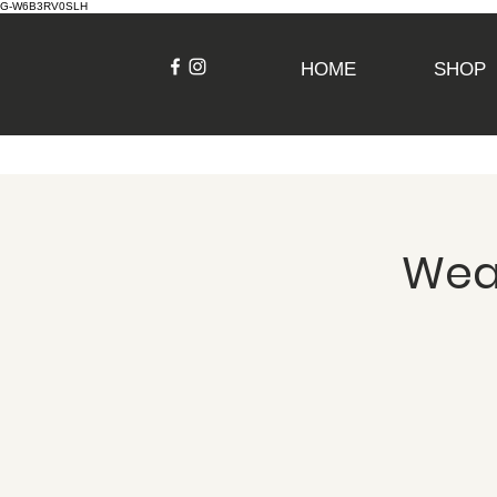
G-W6B3RV0SLH
HOME
SHOP
Weav