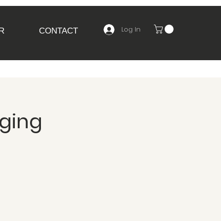
Log In
R
CONTACT
nging