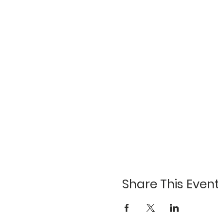
Share This Even