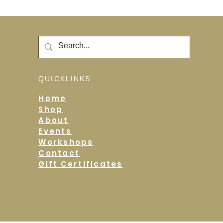
QUICKLINKS
Home
Shop
About
Events
Workshops
Contact
Gift Certificates