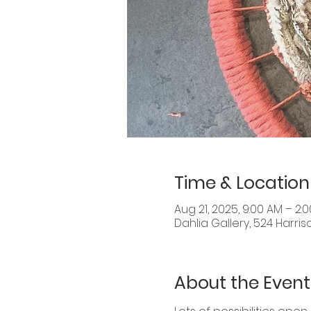
Time & Location
Aug 21, 2025, 9:00 AM – 2:
Dahlia Gallery, 524 Harris
About the Event