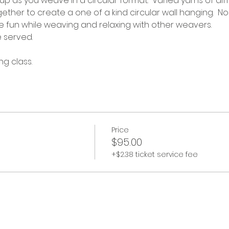
n up as you weave in a circular format.  Varied yarns of di
ether to create a one of a kind circular wall hanging.  N
fun while weaving and relaxing with other weavers. 
e served.
ng class.
Price
$95.00
+$2.38 ticket service fee