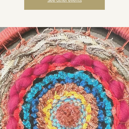
See other events