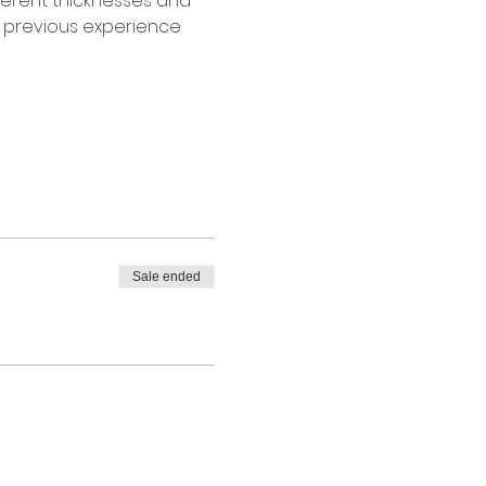
fferent thicknesses and 
o previous experience 
Sale ended