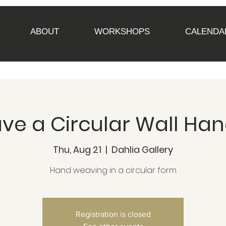
ABOUT
WORKSHOPS
CALENDA
e a Circular Wall Ha
Thu, Aug 21
  |  
Dahlia Gallery
Hand weaving in a circular form
Registration is closed