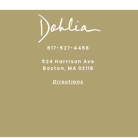
617-527-4456
524 Harrison Ave
Boston, MA 02118
Directions