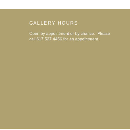
GALLERY HOURS
Open by appointment or by chance. Please
call 617 527 4456 for an
appointment.