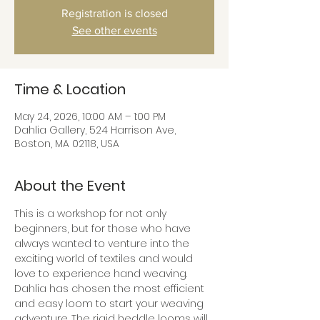
Registration is closed
See other events
Time & Location
May 24, 2026, 10:00 AM – 1:00 PM
Dahlia Gallery, 524 Harrison Ave,
Boston, MA 02118, USA
About the Event
This is a workshop for not only 
beginners, but for those who have 
always wanted to venture into the 
exciting world of textiles and would 
love to experience hand weaving.  
Dahlia has chosen the most efficient 
and easy loom to start your weaving 
adventure. The rigid heddle looms will 