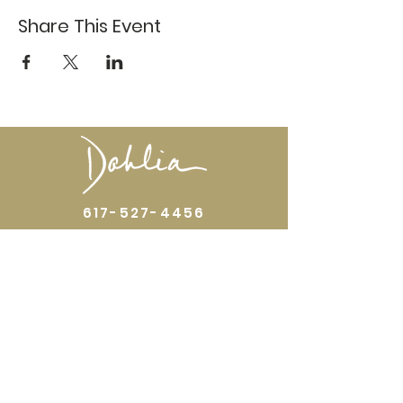
Share This Event
617-527-4456
524 Harrison Ave
Boston, MA 02118
Directions
GALLERY HOURS
Open by appointment or by chance. Please