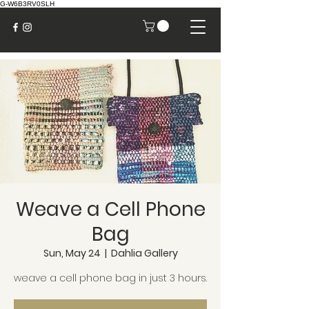
G-W6B3RV0SLH
Weave a Cell Phone
Bag
Sun, May 24
  |  
Dahlia Gallery
weave a cell phone bag in just 3 hours.