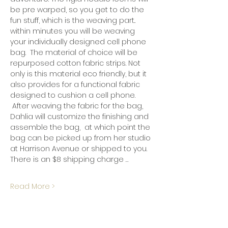
be pre warped, so you get to do the 
fun stuff, which is the weaving part..  
within minutes you will be weaving 
your individually designed cell phone 
bag.  The material of choice will be 
repurposed cotton fabric strips. Not 
only is this material eco friendly, but it 
also provides for a functional fabric 
designed to cushion a cell phone. 
 After weaving the fabric for the bag, 
Dahlia will customize the finishing and 
assemble the bag,  at which point the 
bag can be picked up from her studio 
at Harrison Avenue or shipped to you.  
There is an $8 shipping charge …
Read More >