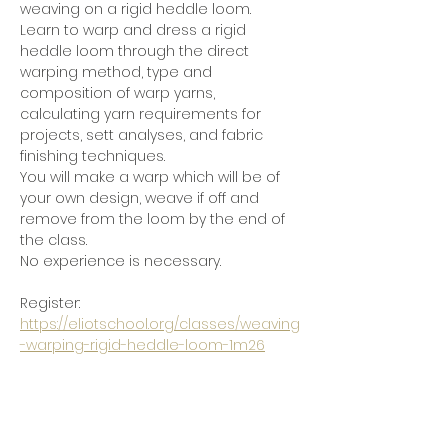
weaving on a rigid heddle loom.
Learn to warp and dress a rigid 
heddle loom through the direct 
warping method, type and 
composition of warp yarns, 
calculating yarn requirements for 
projects, sett analyses, and fabric 
finishing techniques.
You will make a warp which will be of 
your own design, weave if off and 
remove from the loom by the end of 
the class.
No experience is necessary.
Register:  
https://eliotschool.org/classes/weaving
-warping-rigid-heddle-loom-1m26