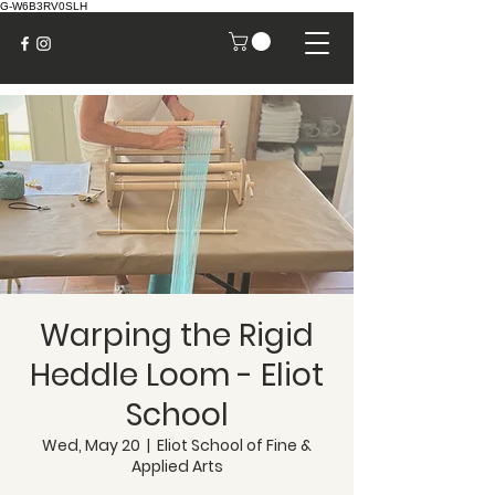
G-W6B3RV0SLH
Warping the Rigid
Heddle Loom - Eliot
School
Wed, May 20
  |  
Eliot School of Fine &
Applied Arts