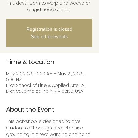
In 2 days, learn to warp and weave on
a rigid heddle loom.
Registration is closed
See other events
Time & Location
May 20, 2026, 10:00 AM – May 21, 2026,
5:00 PM
Eliot School of Fine & Applied Arts, 24
Eliot St, Jamaica Plain, MA 02130, USA
About the Event
This workshop is designed to give 
students a thorough and intensive 
grounding in direct warping and hand 