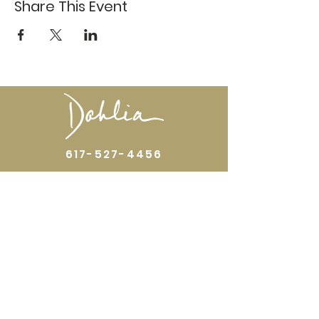
Share This Event
617-527-4456
524 Harrison Ave
Boston, MA 02118
Directions
GALLERY HOURS
Open by appointment or by chance. Please
call
617 527 4456
for an
appointment.