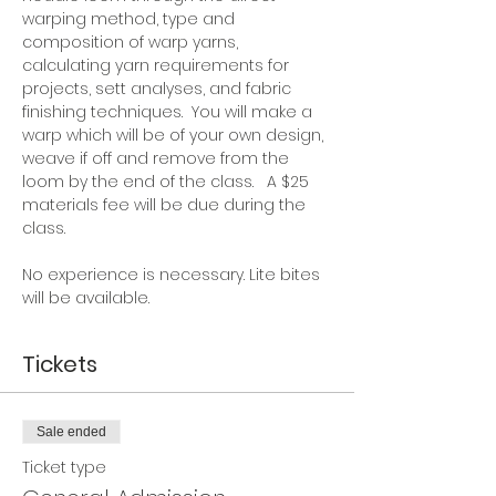
warping method, type and 
composition of warp yarns, 
calculating yarn requirements for 
projects, sett analyses, and fabric 
finishing techniques.  You will make a 
warp which will be of your own design, 
weave if off and remove from the 
loom by the end of the class.   A $25 
materials fee will be due during the 
class.
No experience is necessary. Lite bites 
will be available.  
Tickets
Sale ended
Ticket type