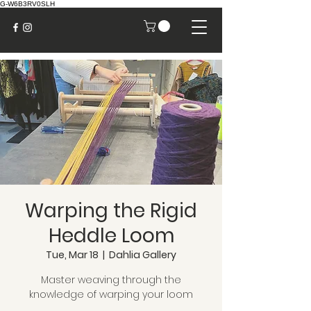
G-W6B3RV0SLH
Warping the Rigid
Heddle Loom
Tue, Mar 18
  |  
Dahlia Gallery
Master weaving through the
knowledge of warping your loom