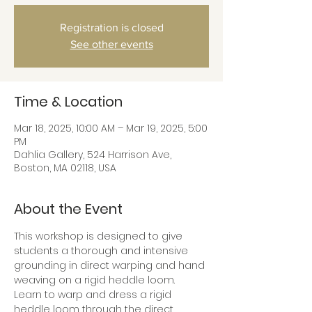
Registration is closed
See other events
Time & Location
Mar 18, 2025, 10:00 AM – Mar 19, 2025, 5:00
PM
Dahlia Gallery, 524 Harrison Ave,
Boston, MA 02118, USA
About the Event
This workshop is designed to give 
students a thorough and intensive 
grounding in direct warping and hand 
weaving on a rigid heddle loom.
Learn to warp and dress a rigid 
heddle loom through the direct 