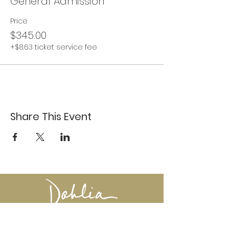
General Admission
Price
$345.00
+$8.63 ticket service fee
Share This Event
617-527-4456