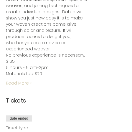
weaves, and joining techniques to 
create individual designs.  Dahlia will 
show you just how easy it is to make 
your woven creations come alive 
through color and texture.  It will 
produce fabrics to delight you, 
whether you are a novice or 
experienced weaver.
No previous experience is necessary.
$165
5 hours - 9 am-2pm
Materials fee: $20
Read More >
Tickets
Sale ended
Ticket type