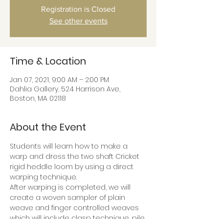
Registration is Closed
See other events
Time & Location
Jan 07, 2021, 9:00 AM – 2:00 PM
Dahlia Gallery, 524 Harrison Ave,
Boston, MA 02118
About the Event
Students will learn how to make a 
warp and dress the two shaft Cricket 
rigid heddle loom by using a direct 
warping technique.
After warping is completed, we will 
create a woven sampler of plain 
weave and finger controlled weaves 
which will include clasp technique, pile 