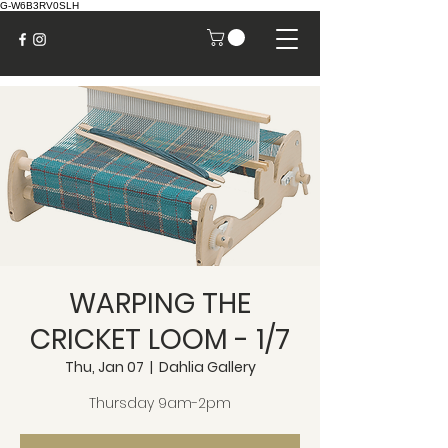
G-W6B3RV0SLH
WARPING THE
CRICKET LOOM - 1/7
Thu, Jan 07
  |  
Dahlia Gallery
Thursday 9am-2pm