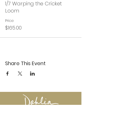
1/7 Warping the Cricket
Loom
Price
$165.00
Share This Event