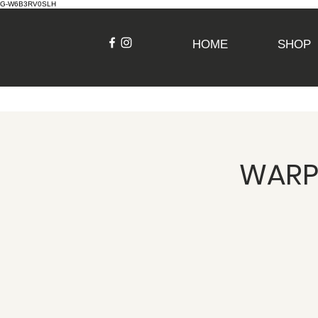
G-W6B3RV0SLH
HOME
SHOP
WARPI