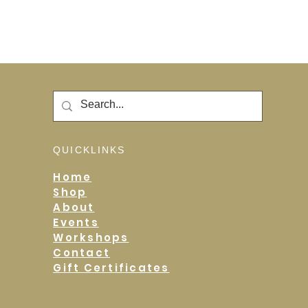
QUICKLINKS
Home
Shop
About
Events
Workshops
Contact
Gift Certificates