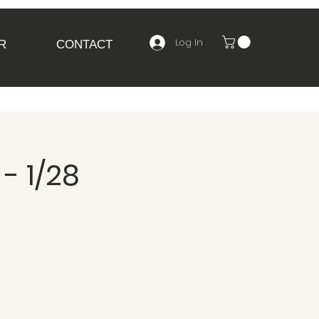
Log In
R
CONTACT
- 1/28