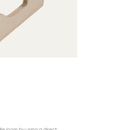
le loom by using a direct