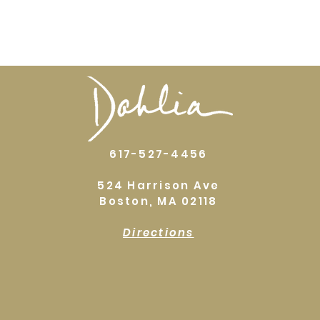
617-527-4456
524 Harrison Ave
Boston, MA 02118
Directions