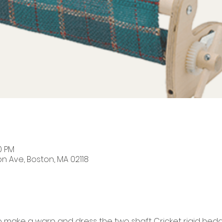
0 PM
on Ave, Boston, MA 02118
to make a warp and dress the two shaft Cricket rigid hedd