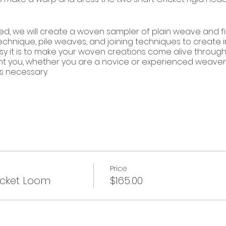
ed, we will create a woven sampler of plain weave and 
technique, pile weaves, and joining techniques to create i
sy it is to make your woven creations come alive through c
ht you, whether you are a novice or experienced weaver
s necessary.
8.
Price
icket Loom
$165.00