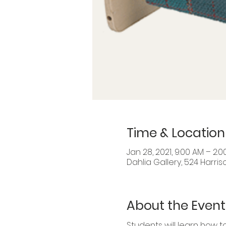
Time & Location
Jan 28, 2021, 9:00 AM – 2:0
Dahlia Gallery, 524 Harris
About the Event
Students will learn how 