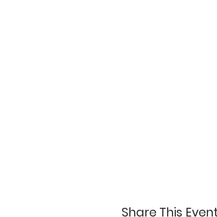
Share This Even