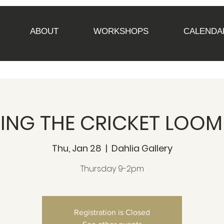
ABOUT
WORKSHOPS
CALENDA
NG THE CRICKET LOOM 
Thu, Jan 28
  |  
Dahlia Gallery
Thursday 9-2pm
Registration is Closed