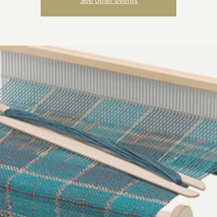
See other events