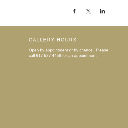
GALLERY HOURS
Open by appointment or by chance. Please
call 617 527 4456 for an
appointment.