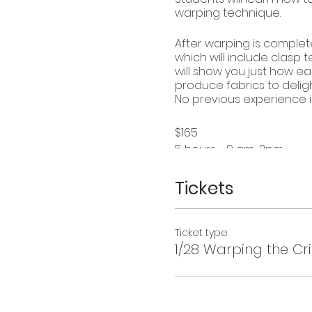
warping technique.
After warping is complet
which will include clasp 
will show you just how ea
produce fabrics to delig
No previous experience i
$165
5 hours - 9 am-2pm
Materials fee: $20
Maximum students: 4
Tickets
Dates: Dec. 10, Jan.7 and 2
Ticket type
1/28 Warping the Cr