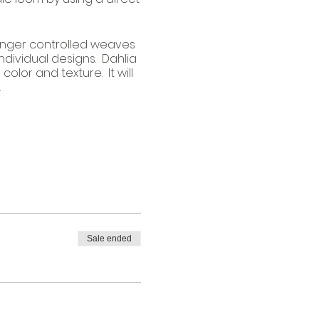
finger controlled weaves
ndividual designs. Dahlia
olor and texture. It will
.
Sale ended