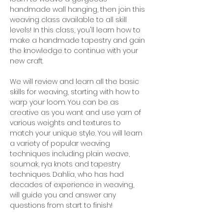
handmade wall hanging, then join this 
weaving class available to all skill 
levels! In this class, you'll learn how to 
make a handmade tapestry and gain 
the knowledge to continue with your 
new craft.
We will review and learn all the basic 
skills for weaving, starting with how to 
warp your loom. You can be as 
creative as you want and use yarn of 
various weights and textures to 
match your unique style. You will learn 
a variety of popular weaving 
techniques including plain weave, 
soumak, rya knots and tapestry 
techniques. Dahlia, who has had 
decades of experience in weaving, 
will guide you and answer any 
questions from start to finish!