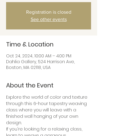
Registration is closed
See other events
Time & Location
Oct 24, 2024, 10:00 AM – 4:00 PM
Dahlia Gallery, 524 Harrison Ave,
Boston, MA 02118, USA
About the Event
Explore the world of color and texture 
through this 6-hour tapestry weaving 
class where you will leave with a 
finished wall hanging of your own 
design.
If you're looking for a relaxing class, 
learn to weave a gorgeous 