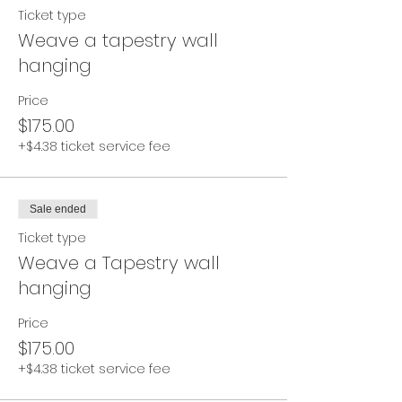
Ticket type
Weave a tapestry wall
hanging
Price
$175.00
+$4.38 ticket service fee
Sale ended
Ticket type
Weave a Tapestry wall
hanging
Price
$175.00
+$4.38 ticket service fee