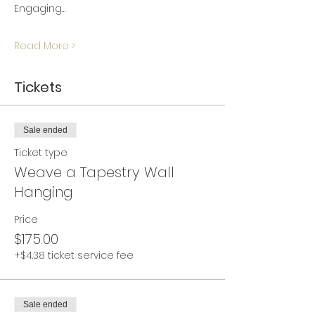
Engaging…
Read More >
Tickets
Sale ended
Ticket type
Weave a Tapestry Wall
Hanging
Price
$175.00
+$4.38 ticket service fee
Sale ended