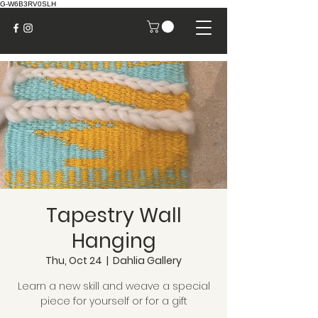
G-W6B3RV0SLH
Tapestry Wall
Hanging
Thu, Oct 24
  |  
Dahlia Gallery
Learn a new skill and weave a special
piece for yourself or for a gift