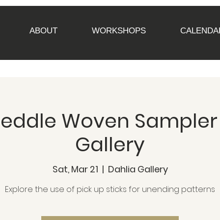
ABOUT
WORKSHOPS
CALENDA
Heddle Woven Sampler
Gallery
Sat, Mar 21
  |  
Dahlia Gallery
Explore the use of pick up sticks for unending patterns