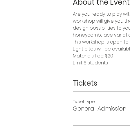
About the Event
Are you ready to play wit
workshop will give you t
design possibilities to y
honeycomb, lace variation
This workshop is open to
Light bites will be availabl
Materials Fee: $20
Limit 6 students.
Tickets
Ticket type
General Admission