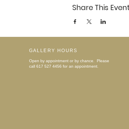
Share This Even
GALLERY HOURS
Open by appointment or by chance. Please
call 617 527 4456 for an
appointment.