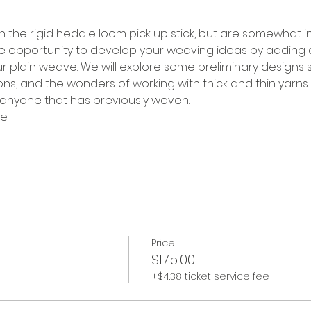
h the rigid heddle loom pick up stick, but are somewhat in
he opportunity to develop your weaving ideas by adding 
our plain weave. We will explore some preliminary designs s
s, and the wonders of working with thick and thin yarns. 
 anyone that has previously woven. 
e.
Price
$175.00
+$4.38 ticket service fee