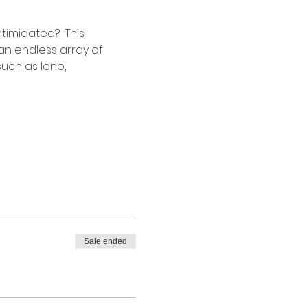
timidated?  This 
an endless array of 
uch as leno, 
 
Sale ended