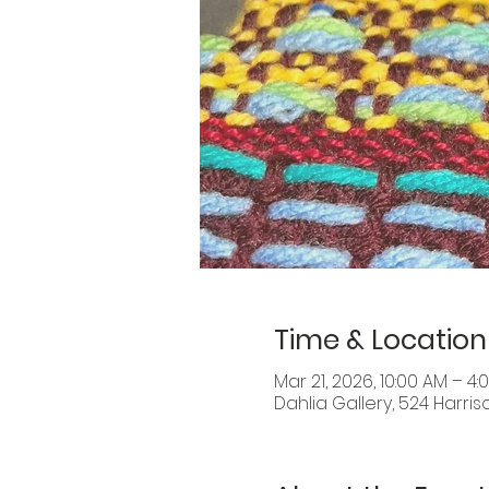
Time & Location
Mar 21, 2026, 10:00 AM – 4:
Dahlia Gallery, 524 Harris