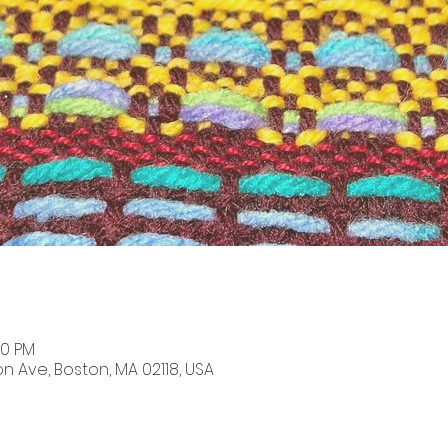
00 PM
on Ave, Boston, MA 02118, USA