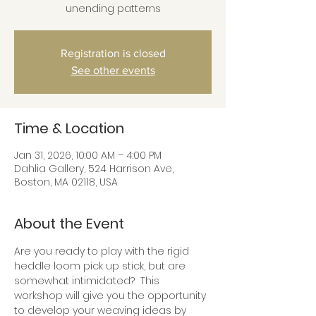
unending patterns
Registration is closed
See other events
Time & Location
Jan 31, 2026, 10:00 AM – 4:00 PM
Dahlia Gallery, 524 Harrison Ave,
Boston, MA 02118, USA
About the Event
Are you ready to play with the rigid 
heddle loom pick up stick, but are 
somewhat intimidated?  This 
workshop will give you the opportunity 
to develop your weaving ideas by 