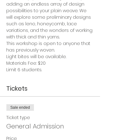
adding an endless array of design 
possibilities to your plain weave. We 
will explore some preliminary designs 
such as leno, honeycomb, lace 
variations, and the wonders of working 
with thick and thin yarns.  
This workshop is open to anyone that 
has previously woven. 
Light bites will be available.
Materials Fee: $20
Limit 6 students.
Tickets
Sale ended
Ticket type
General Admission
Price