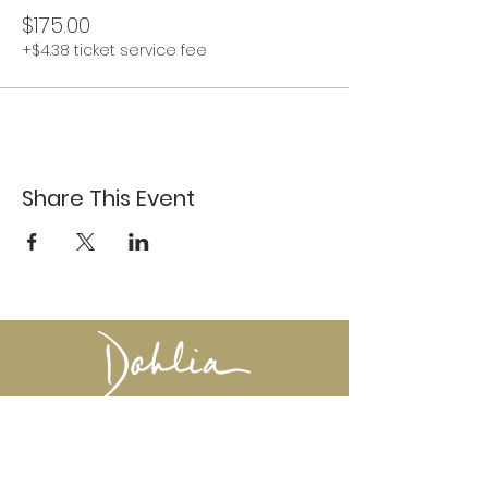
$175.00
+$4.38 ticket service fee
Share This Event
617-527-4456
524 Harrison Ave