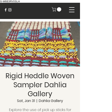
G-W6B3RV0SLH
Rigid Heddle Woven
Sampler Dahlia
Gallery
Sat, Jan 31
  |  
Dahlia Gallery
Explore the use of pick up sticks for