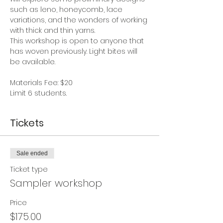
such as leno, honeycomb, lace 
variations, and the wonders of working 
with thick and thin yarns.  
This workshop is open to anyone that 
has woven previously. Light bites will 
be available.
Materials Fee: $20
Limit 6 students.
Tickets
Sale ended
Ticket type
Sampler workshop
Price
$175.00