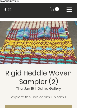
G-W6B3RV0SLH
Rigid Heddle Woven
Sampler (2)
Thu, Jun 19
  |  
Dahlia Gallery
explore the use of pick up sticks