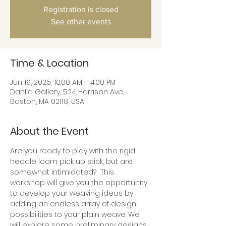
Registration is closed
See other events
Time & Location
Jun 19, 2025, 10:00 AM – 4:00 PM
Dahlia Gallery, 524 Harrison Ave,
Boston, MA 02118, USA
About the Event
Are you ready to play with the rigid 
heddle loom pick up stick, but are 
somewhat intimidated?  This 
workshop will give you the opportunity 
to develop your weaving ideas by 
adding an endless array of design 
possibilities to your plain weave. We 
will explore some preliminary designs 