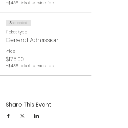
+$4.38 ticket service fee
Sale ended
Ticket type
General Admission
Price
$175.00
+$4.38 ticket service fee
Share This Event