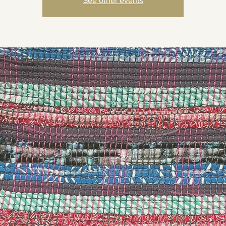
See other events