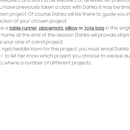
r weavers and wanna be weavers of all levels. No previou
u have previously taken a class with Dahlia, it may be tim
 project. Of course Dahlia will be there to guide you in t
tion of your chosen project.
e a 
table runner,
placemats
, 
pillow
 or
 tote bag
 in this sin
e at the end of the session. Dahlia will provide strips o
 your one of a kind project.
 rigid heddle loom for the project, you must email Dahlia 
et
 to let her know which project you choose to weave duri
op, where a number of different projects…