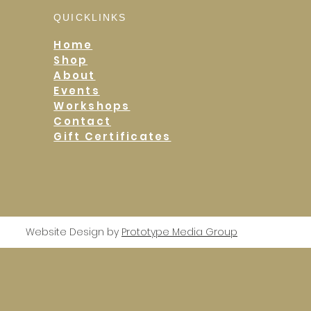
QUICKLINKS
Home
Shop
About
Events
Workshops
Contact
Gift Certificates
Website Design by
Prototype Media Group