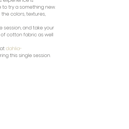
s experience is 
e to try a something new.
he colors, textures, 
gle session, and take your 
f cotton fabric as well 
at 
dahlia-
ng this single session.