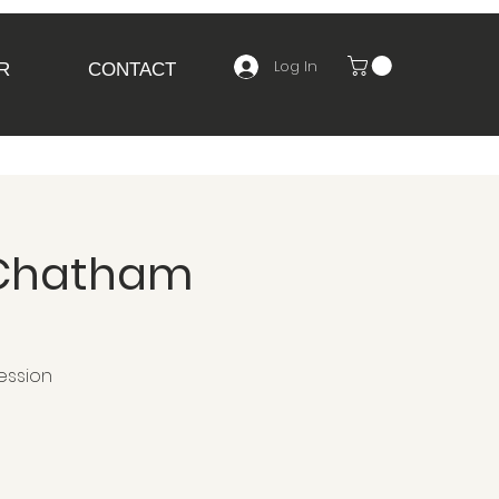
Log In
R
CONTACT
 Chatham
ession