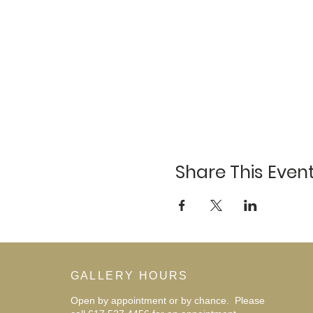
Share This Even
GALLERY HOURS
Open by appointment or by chance. Please