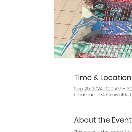
Time & Location
Sep 20, 2024, 9:00 AM – 3:
Chatham, 154 Crowell Rd
About the Event