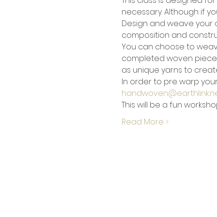
This class is designed fo
necessary. Although if yo
Design and weave your own
composition and construc
You can choose to weav
completed woven piece hom
as unique yarns to create
In order to pre warp your
handwoven@earthlink.n
This will be a fun worksh
Read More >