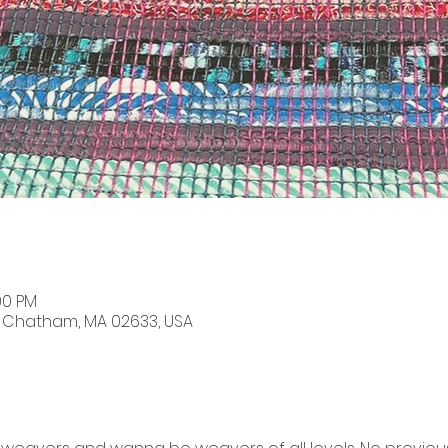
00 PM
, Chatham, MA 02633, USA