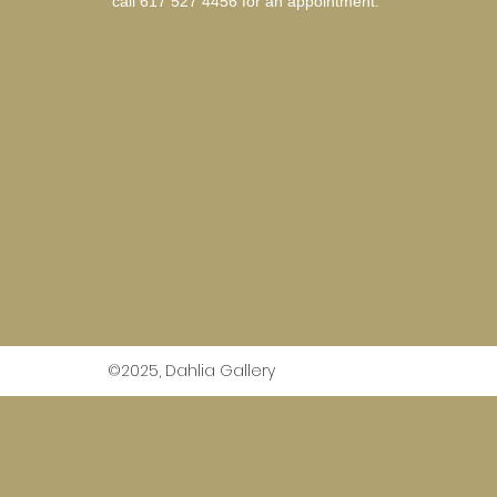
call 617 527 4456 for an
appointment.
©2025, Dahlia Gallery