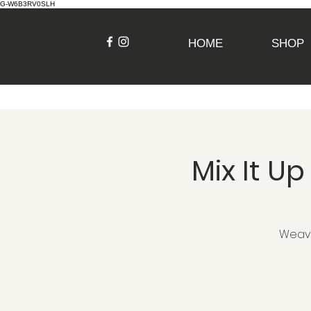
G-W6B3RV0SLH
HOME
SHOP
Mix It 
Weave