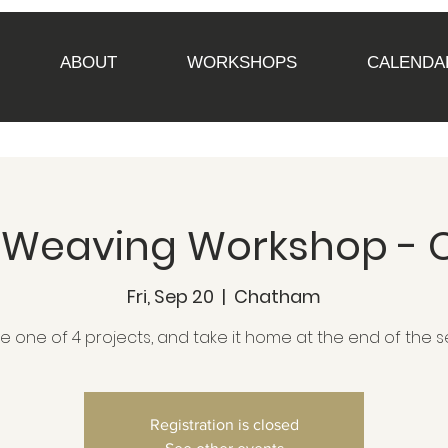
ABOUT
WORKSHOPS
CALENDA
Up Weaving Workshop -
Fri, Sep 20
  |  
Chatham
 one of 4 projects, and take it home at the end of the s
Registration is closed