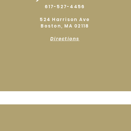
617-527-4456
524 Harrison Ave
Boston, MA 02118
Directions