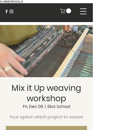
G-W6B3RV0SLH
Mix it Up weaving
workshop
Fri, Dec 06
  |  
Eliot School
Your option which project to weave