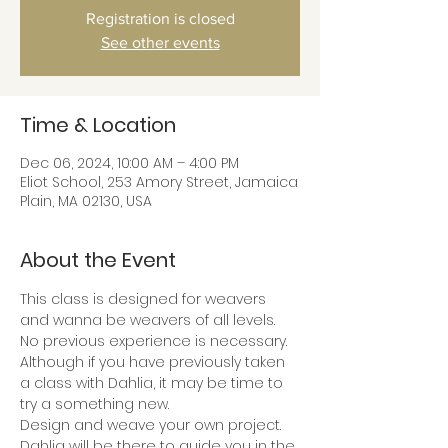
Registration is closed
See other events
Time & Location
Dec 06, 2024, 10:00 AM – 4:00 PM
Eliot School, 253 Amory Street, Jamaica
Plain, MA 02130, USA
About the Event
This class is designed for weavers 
and wanna be weavers of all levels. 
No previous experience is necessary. 
Although if you have previously taken 
a class with Dahlia, it may be time to 
try a something new.
Design and weave your own project. 
Dahlia will be there to guide you in the 