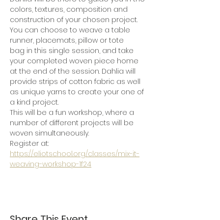
colors, textures, composition and 
construction of your chosen project.
You can choose to weave a table 
runner, placemats, pillow or tote 
bag in this single session, and take 
your completed woven piece home 
at the end of the session. Dahlia will 
provide strips of cotton fabric as well 
as unique yarns to create your one of 
a kind project.  
This will be a fun workshop, where a 
number of different projects will be 
woven simultaneously.  
Register at: 
https://eliotschool.org/classes/mix-it-
weaving-workshop-1f24
Share This Event