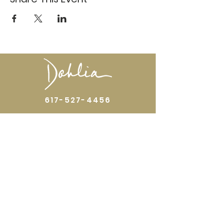
617-527-4456
524 Harrison Ave
Boston, MA 02118
Directions
GALLERY HOURS
Open by appointment or by chance. Please
call
617 527 4456
for an
appointment.