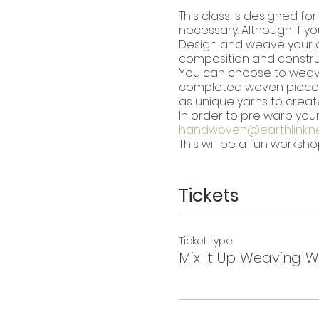
This class is designed f
necessary. Although if yo
Design and weave your own
composition and construc
You can choose to wea
completed woven piece ho
as unique yarns to create
In order to pre warp your
handwoven@earthlink.n
This will be a fun worksh
Tickets
Ticket type
Mix It Up Weaving 