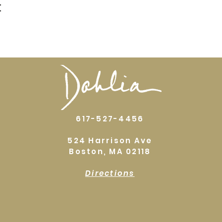
t
617-527-4456
524 Harrison Ave
Boston, MA 02118
Directions