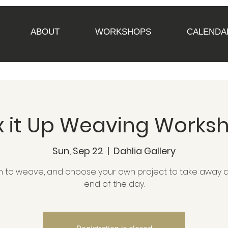
ABOUT
WORKSHOPS
CALENDA
x it Up Weaving Works
Sun, Sep 22
  |  
Dahlia Gallery
n to weave, and choose your own project to take away a
end of the day.