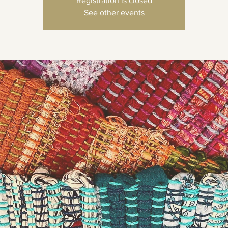
Registration is closed
See other events