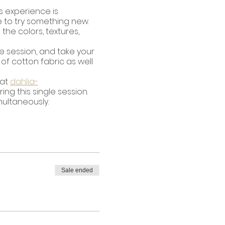
s experience is
e to try something new.
the colors, textures,
gle session, and take your
of cotton fabric as well
 at
dahlia-
g this single session.
multaneously.
Sale ended