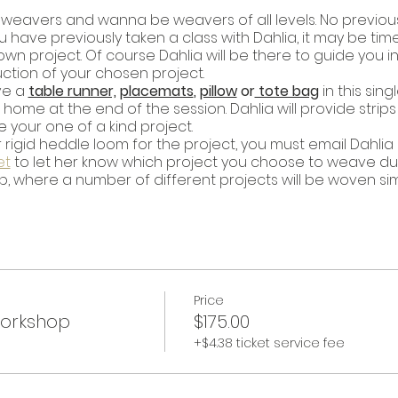
or weavers and wanna be weavers of all levels. No previou
u have previously taken a class with Dahlia, it may be tim
 project. Of course Dahlia will be there to guide you in 
tion of your chosen project.
ve a
table runner,
placemats
,
pillow
or
tote bag
in this sin
me at the end of the session. Dahlia will provide strips 
 your one of a kind project.
 rigid heddle loom for the project, you must email Dahlia
et
to let her know which project you choose to weave durin
op, where a number of different projects will be woven si
Price
Workshop
$175.00
+$4.38 ticket service fee