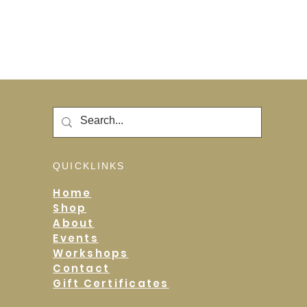
QUICKLINKS
Home
Shop
About
Events
Workshops
Contact
Gift Certificates