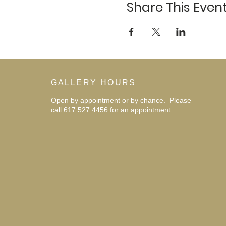
Share This Even
GALLERY HOURS
Open by appointment or by chance. Please
call 617 527 4456 for an
appointment.