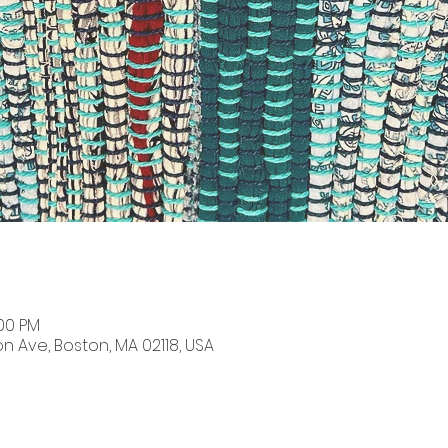
:00 PM
on Ave, Boston, MA 02118, USA