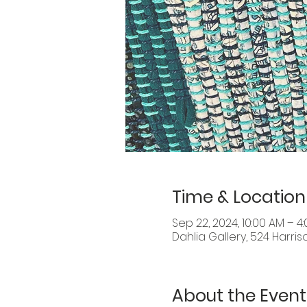
Time & Location
Sep 22, 2024, 10:00 AM – 4
Dahlia Gallery, 524 Harris
About the Event