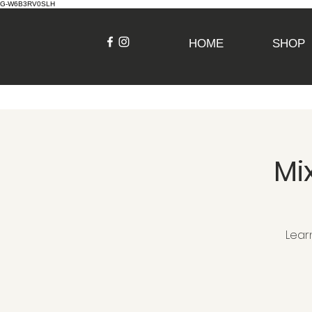
G-W6B3RV0SLH
HOME
SHOP
Mi
Lear