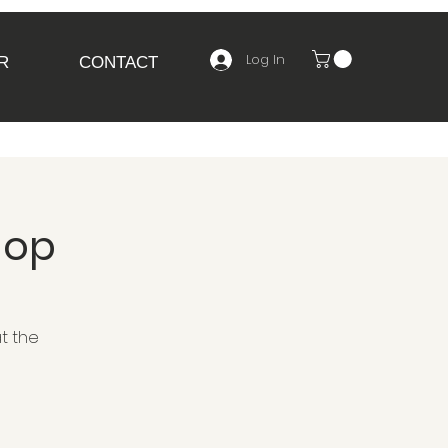
Log In
R
CONTACT
hop
t the