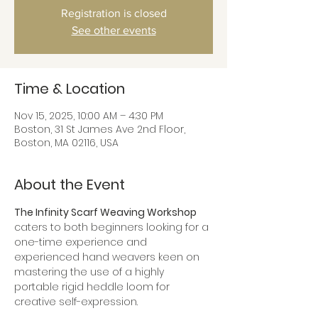
Registration is closed
See other events
Time & Location
Nov 15, 2025, 10:00 AM – 4:30 PM
Boston, 31 St James Ave 2nd Floor,
Boston, MA 02116, USA
About the Event
The Infinity Scarf Weaving Workshop
caters to both beginners looking for a 
one-time experience and 
experienced hand weavers keen on 
mastering the use of a highly 
portable rigid heddle loom for 
creative self-expression.