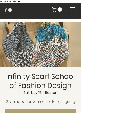
G-W6B3RV0SLH
Infinity Scarf School
of Fashion Design
Sat, Nov 15
  |  
Boston
Great idea for yourself or for gift giving.