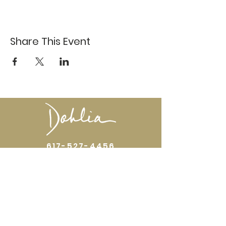
Share This Event
617-527-4456
524 Harrison Ave
Boston, MA 02118
Directions