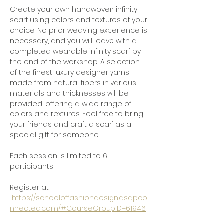
Create your own handwoven infinity 
scarf using colors and textures of your 
choice. No prior weaving experience is 
necessary, and you will leave with a 
completed wearable infinity scarf by 
the end of the workshop. A selection 
of the finest luxury designer yarns 
made from natural fibers in various 
materials and thicknesses will be 
provided, offering a wide range of 
colors and textures. Feel free to bring 
your friends and craft a scarf as a 
special gift for someone.
Each session is limited to 6 
participants
Register at: 
https://schooloffashiondesign.asapco
nnected.com/#CourseGroupID=61946