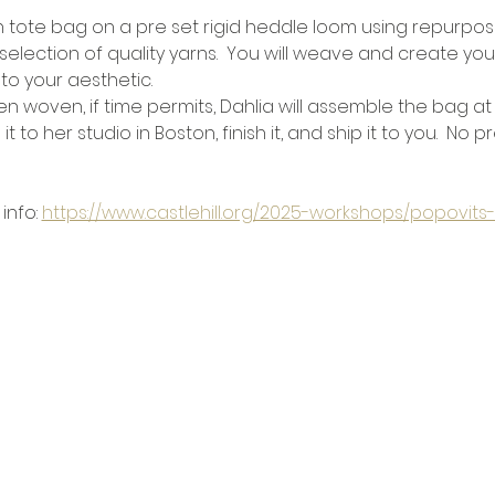
tote bag on a pre set rigid heddle loom using repurpose
 selection of quality yarns.  You will weave and create you
to your aesthetic.
 woven, if time permits, Dahlia will assemble the bag at
it to her studio in Boston, finish it, and ship it to you.  No 
info: 
https://www.castlehill.org/2025-workshops/popovi