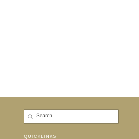
QUICKLINKS