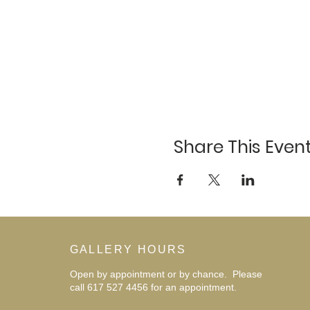
Share This Even
GALLERY HOURS
Open by appointment or by chance. Please
call 617 527 4456 for an
appointment.