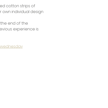
d cotton strips of 
r own individual design 
 the end of the 
previous experience is 
ts-wednesday