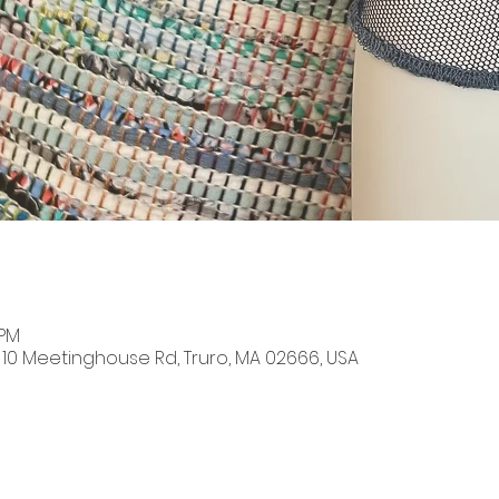
 PM
, 10 Meetinghouse Rd, Truro, MA 02666, USA