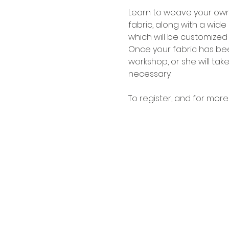
Learn to weave your own 
fabric, along with a wide
which will be customized 
Once your fabric has been
workshop, or she will take 
necessary.
To register, and for more 