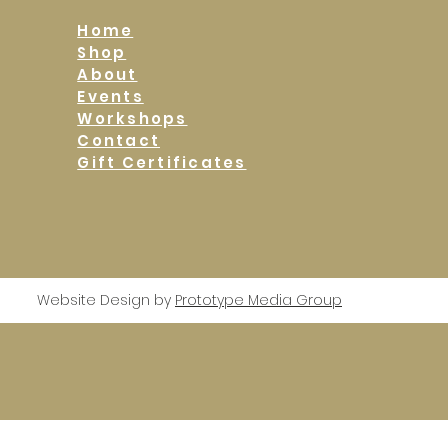
Home
Shop
About
Events
Workshops
Contact
Gift Certificates
Website Design by
Prototype Media Group