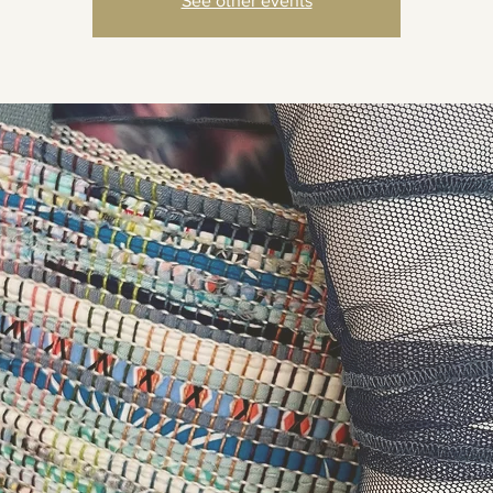
See other events