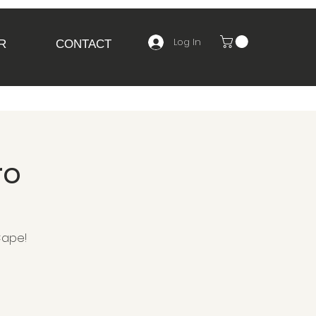
Log In
R
CONTACT
ro
Cape!