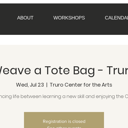
ABOUT
WORKSHOPS
CALENDA
eave a Tote Bag - Tru
Wed, Jul 23
  |  
Truro Center for the Arts
ncing life between learning a new skill and enjoying the 
Registration is closed