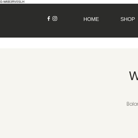
G-W6B3RV0SLH
HOME
SHOP
W
Bala