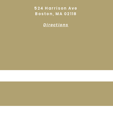
524 Harrison Ave
Boston, MA 02118
Directions