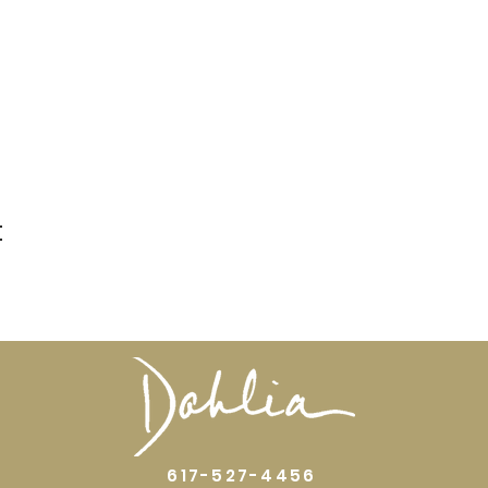
t
617-527-4456