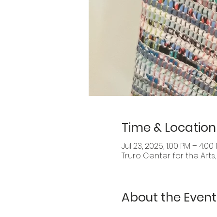
Time & Location
Jul 23, 2025, 1:00 PM – 4:00
Truro Center for the Arts
About the Event