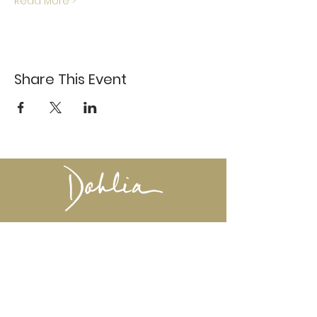
Read More >
Share This Event
617-527-4456
524 Harrison Ave
Boston, MA 02118
Directions