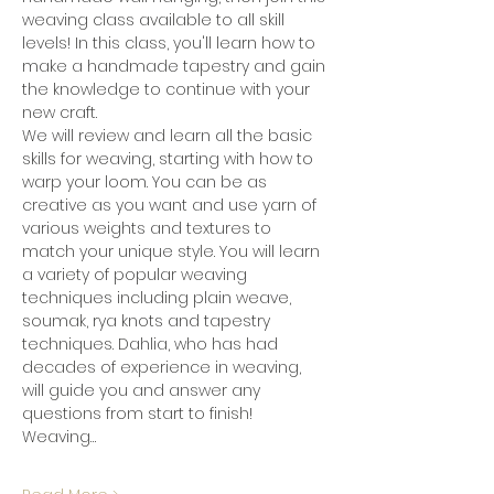
weaving class available to all skill 
levels! In this class, you'll learn how to 
make a handmade tapestry and gain 
the knowledge to continue with your 
new craft.
We will review and learn all the basic 
skills for weaving, starting with how to 
warp your loom. You can be as 
creative as you want and use yarn of 
various weights and textures to 
match your unique style. You will learn 
a variety of popular weaving 
techniques including plain weave, 
soumak, rya knots and tapestry 
techniques. Dahlia, who has had 
decades of experience in weaving, 
will guide you and answer any 
questions from start to finish!
Weaving…