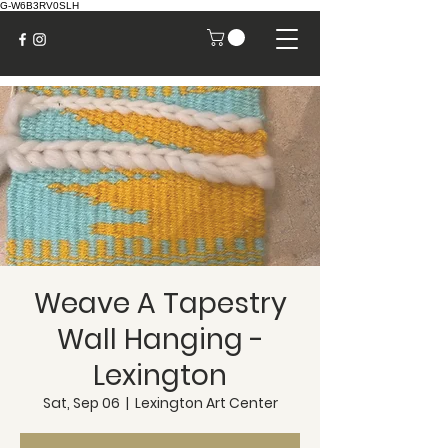
G-W6B3RV0SLH
Weave A Tapestry
Wall Hanging -
Lexington
Sat, Sep 06
  |  
Lexington Art Center