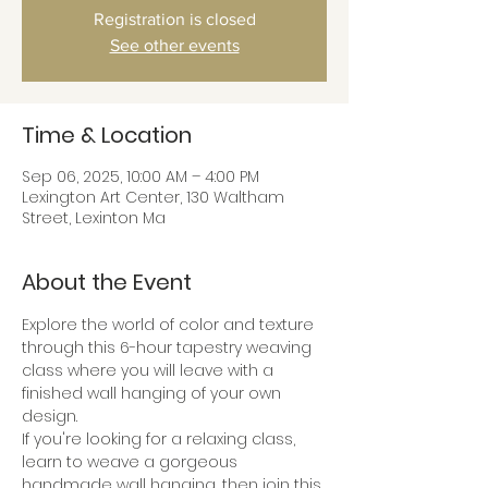
Registration is closed
See other events
Time & Location
Sep 06, 2025, 10:00 AM – 4:00 PM
Lexington Art Center, 130 Waltham
Street, Lexinton Ma
About the Event
Explore the world of color and texture 
through this 6-hour tapestry weaving 
class where you will leave with a 
finished wall hanging of your own 
design.
If you're looking for a relaxing class, 
learn to weave a gorgeous 
handmade wall hanging, then join this 