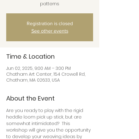
patterns
Registration is closed
See other events
Time & Location
Jun 02, 2025, 9:00 AM – 3:00 PM
Chatham Art Center, 154 Crowell Rd,
Chatham, MA 02633, USA
About the Event
Are you ready to play with the rigid 
heddle loom pick up stick, but are 
somewhat intimidated?  This 
workshop will give you the opportunity 
to develop your weaving ideas by 