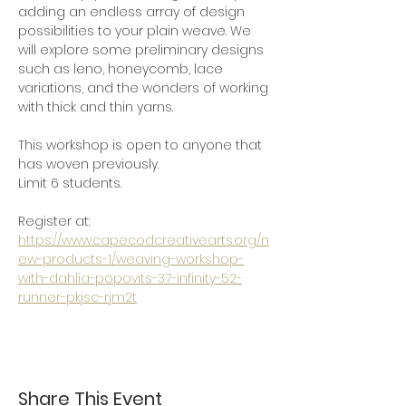
adding an endless array of design 
possibilities to your plain weave. We 
will explore some preliminary designs 
such as leno, honeycomb, lace 
variations, and the wonders of working 
with thick and thin yarns.  
This workshop is open to anyone that 
has woven previously.
Limit 6 students.
Register at: 
https://www.capecodcreativearts.org/n
ew-products-1/weaving-workshop-
with-dahlia-popovits-37-infinity-52-
runner-pkjsc-rjm2t
Share This Event