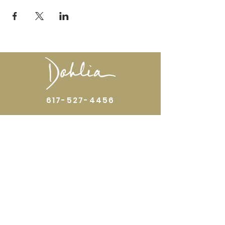
617-527-4456
524 Harrison Ave
Boston, MA 02118
Directions
GALLERY HOURS
Open by appointment or by chance. Please
call
617 527 4456
for an
appointment.