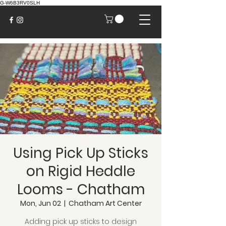
G-W6B3RV0SLH
Using Pick Up Sticks
on Rigid Heddle
Looms - Chatham
Mon, Jun 02
  |  
Chatham Art Center
Adding pick up sticks to design