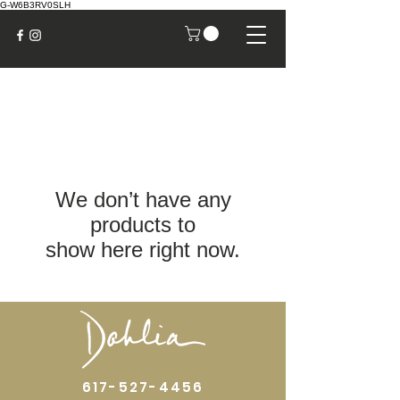
G-W6B3RV0SLH
We don’t have any
products to
show here right now.
617-527-4456