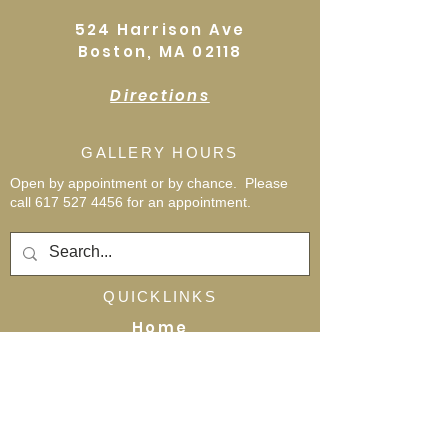
524 Harrison Ave
Boston, MA 02118
Directions
GALLERY HOURS
Open by appointment or by chance. Please
call
617 527 4456
for an
appointment.
QUICKLINKS
Home
Shop
About
Events
Workshops
Contact